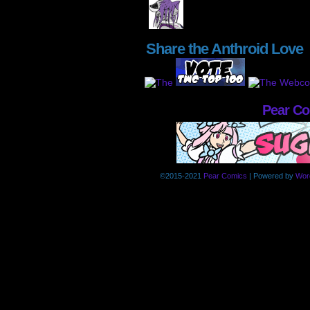
Share the Anthroid Love
Pear C
©2015-2021
Pear Comics
|
Powered by
Wor