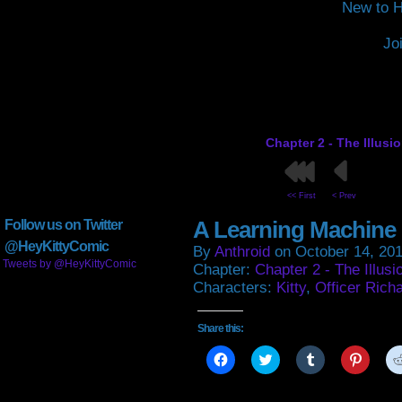
New to H
Jo
Chapter 2 - The Illusi
<< First
< Prev
A Learning Machine
Follow us on Twitter
@HeyKittyComic
By
Anthroid
on
October 14, 20
Tweets by @HeyKittyComic
Chapter:
Chapter 2 - The Illusi
Characters:
Kitty
,
Officer Rich
Share this:
Click
Click
Click
Click
to
to
to
to
share
share
share
share
on
on
on
on