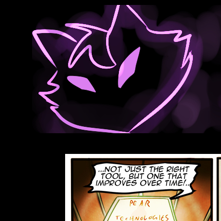
Anthroids Rise