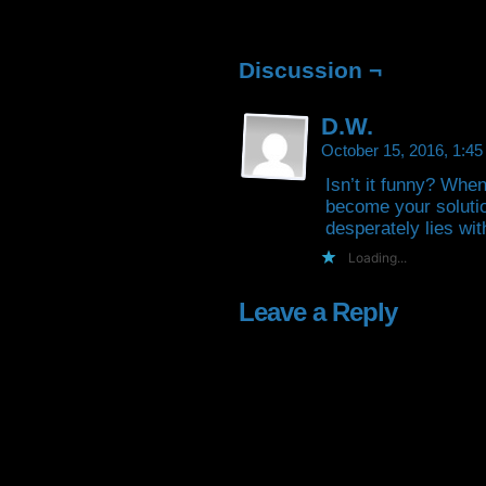
Facebook
Twitter
Tumblr
Pintere
(Opens
(Opens
(Opens
(Open
in
in
in
in
new
new
new
new
window)
window)
window)
window
Discussion ¬
D.W.
October 15, 2016, 1:4
Isn’t it funny? Whe
become your soluti
desperately lies wit
Loading...
Leave a Reply