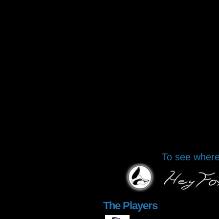
To see where 
The Players