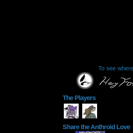
To see where 
The Players
Share the Anthroid Love