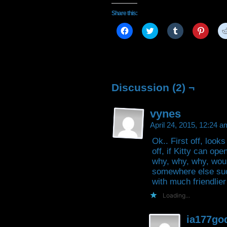
Share this:
Click
Click
Click
Click
to
to
to
to
share
share
share
share
on
on
on
on
Facebook
Twitter
Tumblr
Pintere
(Opens
(Opens
(Opens
(Open
in
in
in
in
new
new
new
new
window)
window)
window)
window
Discussion (2) ¬
vynes
April 24, 2015, 12:24 
Ok.. First off, look
off, if Kitty can ope
why, why, why, woul
somewhere else suc
with much friendlie
Loading...
ia177go