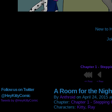
New to H
Jo
Chapter 1 - Stepp
<< First
< Prev
A Room for the Nigh
Follow us on Twitter
@HeyKittyComic
By
Anthroid
on
April 24, 2015
a
Tweets by @HeyKittyComic
Chapter:
Chapter 1 - Stepping 
Characters:
Kitty
,
Ray