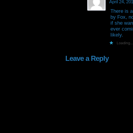
April 24, 2
There is a
by Fox, no
if she wan
ever comi
likely.
Loading...
Leave a Reply