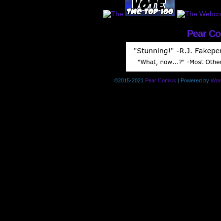
Pear C
©2015-2021
Pear Comics
|
Powered by
Wor