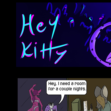
Anthroids Rise