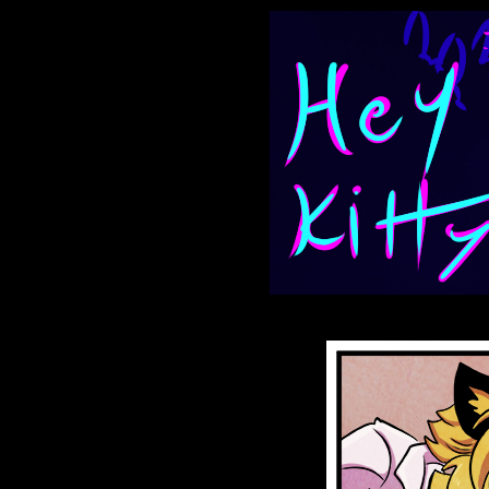
Anthroids