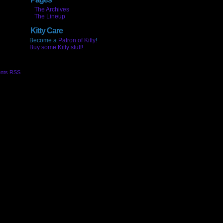
The Archives
The Lineup
Kitty Care
Become a
Patron of Kitty
!
Buy some Kitty stuff!
nts RSS