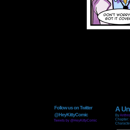
A Un
Follow us on Twitter
@HeyKittyComic
By
Anthro
Chapter:
Tweets by @HeyKittyComic
Characte