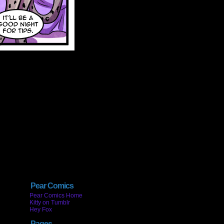
Pear Comics
Pear Comics Home
Kitty on Tumblr
Hey Fox
Pages