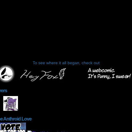
To see where it all began, check out
yers
he Anthroid Love