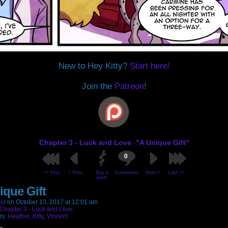
New to Hey Kitty?
Start here!
Join the
Patreon
!
Chapter 3 - Luck and Love
"A Unique Gift"
-
0
<< First
< Prev
Buy a
Comments
Next >
Last >>
print!
ique Gift
id
on
October 13, 2017
at
12:01 am
Chapter 3 - Luck and Love
rs:
Heather
,
Kitty
,
Vincent