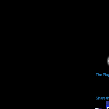
The Pla
Share t