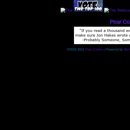
Pear C
©2015-2021
Pear Comics
|
Powered by
Wor