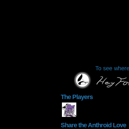
To see where 
The Players
Share the Anthroid Love