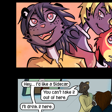
Anthroids Rise