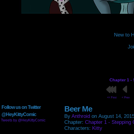
New to H
Jo
Chapter 1 -
<< First
< Prev
Beer Me
Follow us on Twitter
@HeyKittyComic
By
Anthroid
on
August 14, 201
Tweets by @HeyKittyComic
Chapter:
Chapter 1 - Stepping 
Characters:
Kitty