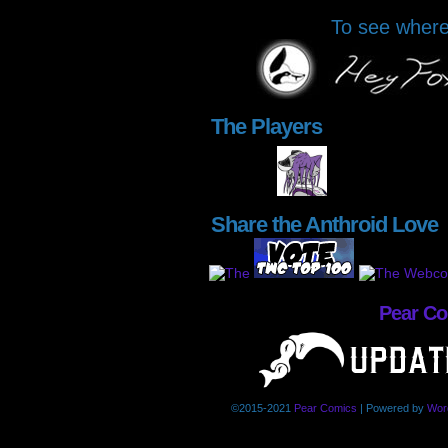
To see where 
The Players
Share the Anthroid Love
Pear C
©2015-2021
Pear Comics
|
Powered by
Wor