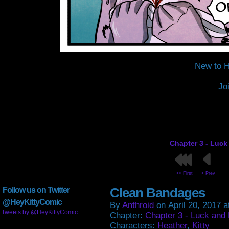
New to H
Jo
Chapter 3 - Luck
<< First
< Prev
Clean Bandages
Follow us on Twitter
@HeyKittyComic
By
Anthroid
on
April 20, 2017
a
Tweets by @HeyKittyComic
Chapter:
Chapter 3 - Luck and
Characters:
Heather
,
Kitty