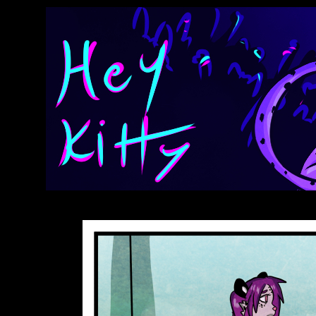
Anthroids Rise