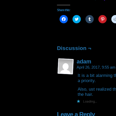
Share this:
Click
Click
Click
Click
to
to
to
to
share
share
share
share
on
on
on
on
Facebook
Twitter
Tumblr
Pintere
(Opens
(Opens
(Opens
(Open
in
in
in
in
new
new
new
new
window)
window)
window)
window
Discussion ¬
adam
April 26, 2017, 9:55 a
It is a bit alarming
a priority.
Also, ust realized t
the hair.
Loading...
Leave a Reply