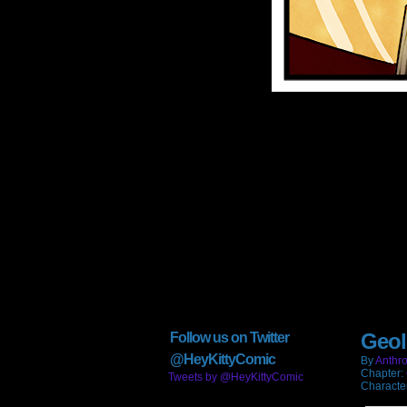
Geol
Follow us on Twitter
@HeyKittyComic
By
Anthro
Chapter:
Tweets by @HeyKittyComic
Characte