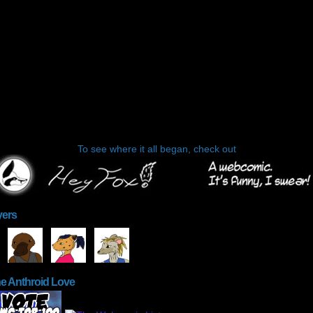
To see where it all began, check out
yers
he Anthroid Love