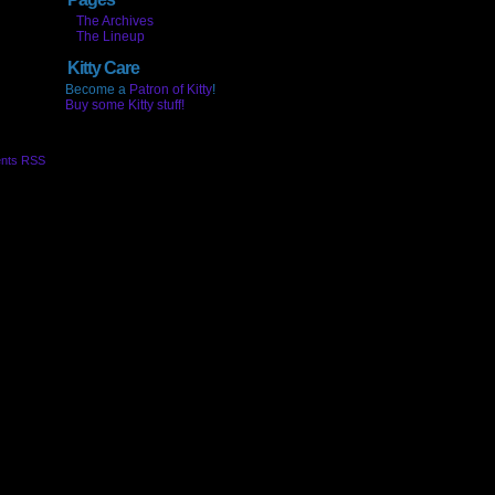
The Archives
The Lineup
Kitty Care
Become a
Patron of Kitty
!
Buy some Kitty stuff!
nts RSS