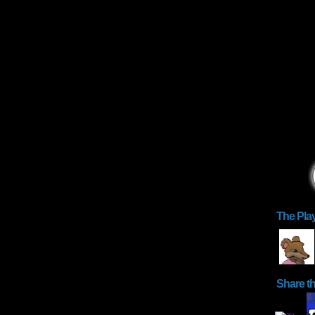
The Pla
Share t