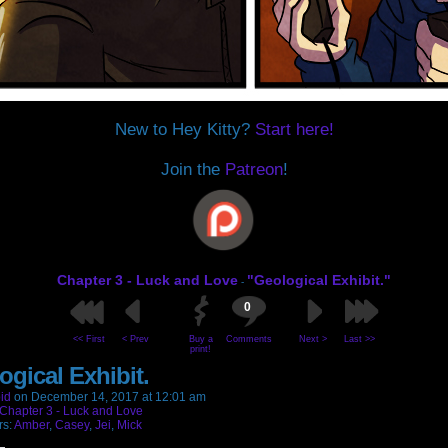
New to Hey Kitty?
Start here!
Join the
Patreon
!
Chapter 3 - Luck and Love
"Geological Exhibit."
-
0
<< First
< Prev
Buy a
Comments
Next >
Last >>
print!
ogical Exhibit.
id
on
December 14, 2017
at
12:01 am
Chapter 3 - Luck and Love
rs:
Amber
,
Casey
,
Jei
,
Mick