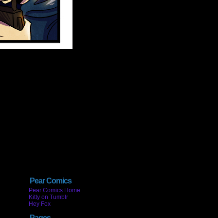
Pear Comics
Pear Comics Home
Kitty on Tumblr
Hey Fox
Pages