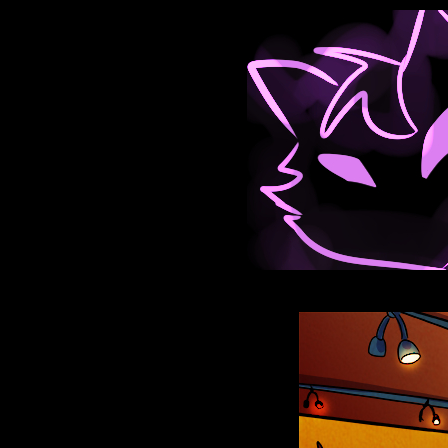
Anthroids