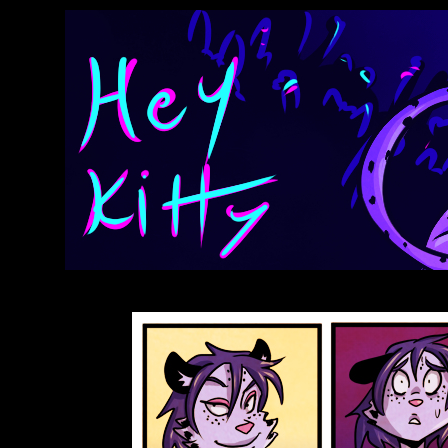
Anthroids Rise