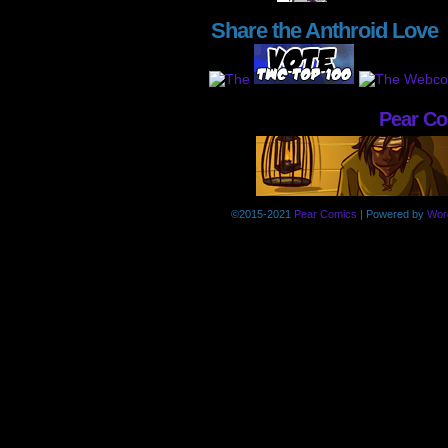
Share the Anthroid Love
Pear C
©2015-2021
Pear Comics
|
Powered by
Wor