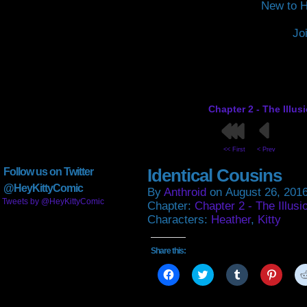
New to H
Jo
Chapter 2 - The Illus
<< First
< Prev
Identical Cousins
Follow us on Twitter
@HeyKittyComic
By
Anthroid
on
August 26, 201
Tweets by @HeyKittyComic
Chapter:
Chapter 2 - The Illusi
Characters:
Heather
,
Kitty
Share this:
Click
Click
Click
Click
to
to
to
to
share
share
share
share
on
on
on
on