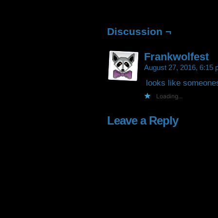
Facebook
Twitter
Tumblr
Pintere
(Opens
(Opens
(Opens
(Open
in
in
in
in
new
new
new
new
window)
window)
window)
window
Discussion ¬
Frankwolfest
August 27, 2016, 6:15
looks like someones 
Loading...
Leave a Reply