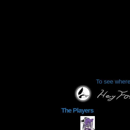
To see where 
The Players