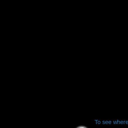
To see where 