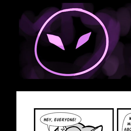
Anthroids Rise