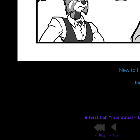
New to H
Jo
Interstitial
"Interstitial 
-
<< First
< Prev