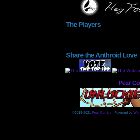
The Players
Share the Anthroid Love
Pear C
©2015-2021
Pear Comics
|
Powered by
Wor