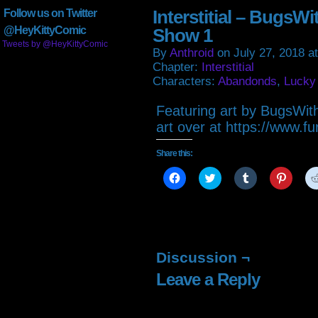
Interstitial – BugsW
Follow us on Twitter
@HeyKittyComic
Show 1
Tweets by @HeyKittyComic
By
Anthroid
on
July 27, 2018
a
Chapter:
Interstitial
Characters:
Abandonds
,
Lucky
Featuring art by BugsWit
art over at https://www.fu
Share this:
Click
Click
Click
Click
to
to
to
to
share
share
share
share
on
on
on
on
Facebook
Twitter
Tumblr
Pintere
(Opens
(Opens
(Opens
(Open
in
in
in
in
new
new
new
new
window)
window)
window)
window
Discussion ¬
Leave a Reply