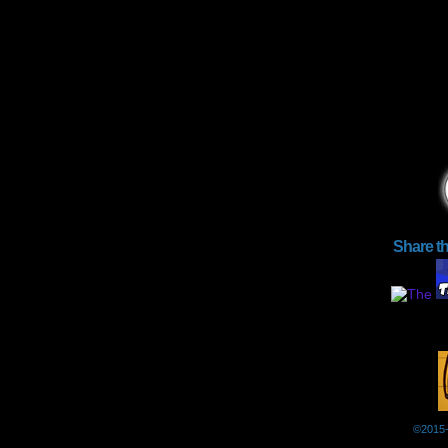
Share t
©2015