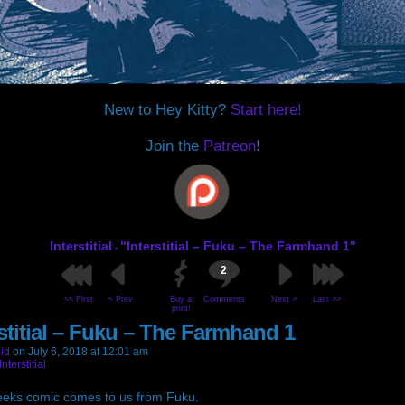
New to Hey Kitty?
Start here!
Join the
Patreon
!
Interstitial
"Interstitial – Fuku – The Farmhand 1"
-
2
<< First
< Prev
Buy a
Comments
Next >
Last >>
print!
rstitial – Fuku – The Farmhand 1
id
on
July 6, 2018
at
12:01 am
Interstitial
eeks comic comes to us from Fuku.