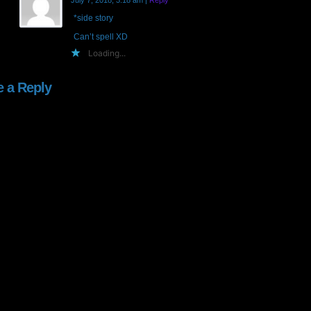
July 7, 2018, 3:18 am
|
Reply
*side story
Can’t spell XD
Loading...
e a Reply