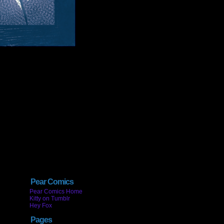
Pear Comics
Pear Comics Home
Kitty on Tumblr
Hey Fox
Pages