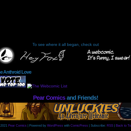
To see where it all began, check out
he Anthroid Love
Pear Comics
and Friends!
-2021
Pear Comics
|
Powered by
WordPress
with
ComicPress
|
Subscribe:
RSS
|
Back to To