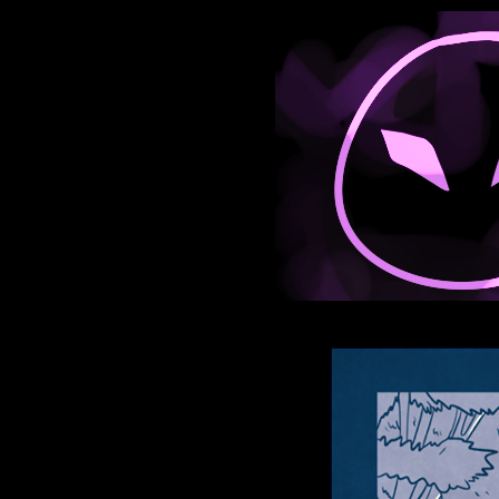
Anthroids