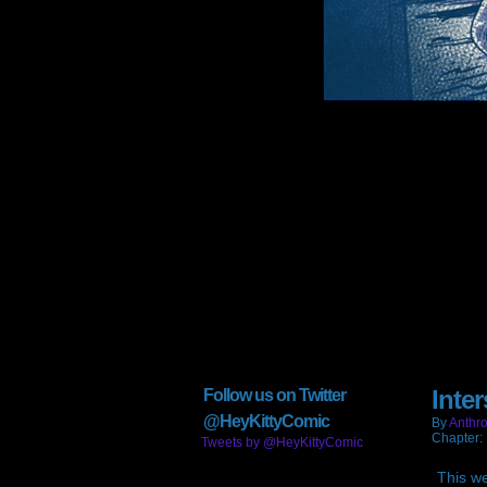
Inte
Follow us on Twitter
@HeyKittyComic
By
Anthro
Chapter:
Tweets by @HeyKittyComic
This w