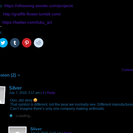
io:
https://vthavong.wixsite.com/projects
r:
http://graffiti-flower.tumblr.com/
r:
https://twitter.com/fuku_art
s:
ck
Click
Click
Click
Click
to
to
to
to
are
share
share
share
share
on
on
on
on
cebook
Twitter
Tumblr
Pinterest
Reddit
pens
(Opens
(Opens
(Opens
(Opens
in
in
in
in
w
new
new
new
new
Comme
ndow)
window)
window)
window)
window)
sion (2) ¬
Silver
July 7, 2018, 3:17 am
|
#
|
Reply
Ooo, did story
That symbol is different, not the pear we normally see. Different manufacture
Can’t imagine there’s only one company making anthroids.
Loading...
Silver