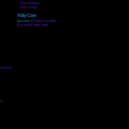
The Archives
The Lineup
Kitty Care
Become a
Patron of Kitty
!
Buy some Kitty stuff!
nts RSS
r?