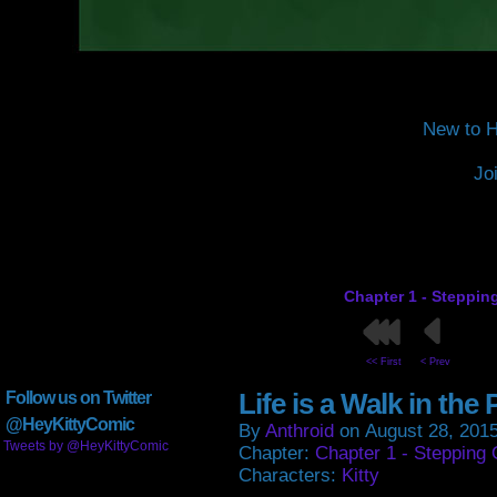
New to H
Jo
Chapter 1 - Steppin
<< First
< Prev
Life is a Walk in the 
Follow us on Twitter
@HeyKittyComic
By
Anthroid
on
August 28, 201
Tweets by @HeyKittyComic
Chapter:
Chapter 1 - Stepping 
Characters:
Kitty