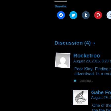
Share this:
Click
Click
Click
Click
to
to
to
to
share
share
share
share
on
on
on
on
Facebook
Twitter
Tumblr
Pintere
(Opens
(Opens
(Opens
(Open
in
in
in
in
new
new
new
new
window)
window)
window)
window
Discussion (4) ¬
Rocketroo
August 29, 2015, 8:29
Poor Kitty. Finding 
advertised. Is a rou
Loading...
Gabe Fo
August 29, 
One of the
the the bi