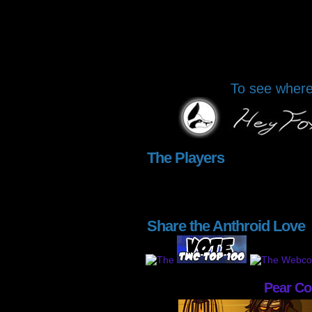
To see where 
The Players
Share the Anthroid Love
Pear C