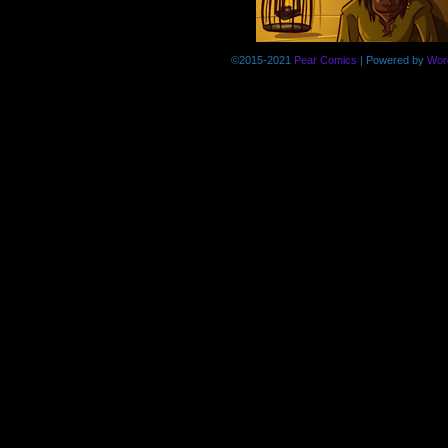
©2015-2021
Pear Comics
|
Powered by
Wor