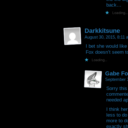
back…
Loading...
Darkkitsune
August 30, 2015, 8:11
I bet she would lik
Fox doesn’t seem to 
Loading...
Gabe Fo
September 
Sorry this
commented 
needed ap
I think he
less to do
more to d
exactly sh