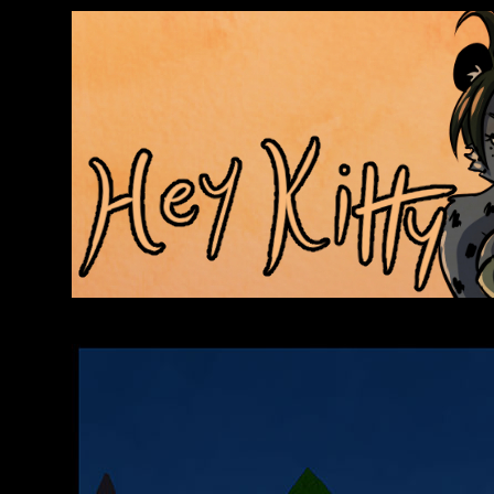
Anthroids Rise