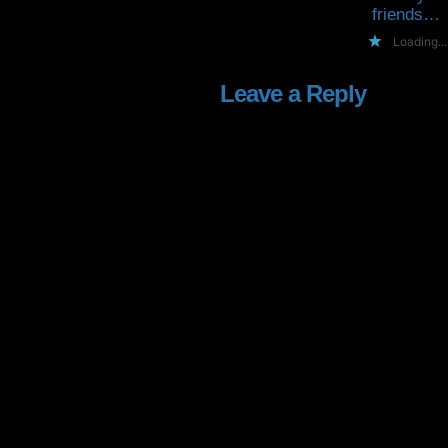
friends…
Loading...
Leave a Reply