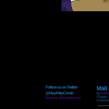
Mall
Follow us on Twitter
@HeyKittyComic
By
Anthro
Chapter:
Tweets by @HeyKittyComic
Characte