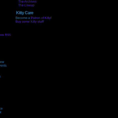
The Archives
The Lineup
Kitty Care
Become a
Patron of Kitty
!
Buy some Kitty stuff!
nts RSS
new
vents
g
ce
k