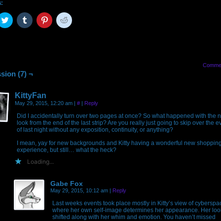
s:
ck
Click
Click
Click
Click
to
to
to
to
are
share
share
share
share
on
on
on
on
cebook
Twitter
Tumblr
Pinterest
Reddit
pens
(Opens
(Opens
(Opens
(Opens
in
in
in
in
w
new
new
new
new
Comme
ndow)
window)
window)
window)
window)
sion (7) ¬
KittyFan
May 29, 2015, 12:20 am
|
#
|
Reply
Did I accidentally turn over two pages at once? So what happened with the 
look from the end of the last strip? Are you really just going to skip over the e
of last night without any exposition, continuity, or anything?
I mean, yay for new backgrounds and Kitty having a wonderful new shoppin
experience, but still… what the heck?
Loading...
Gabe Fox
May 29, 2015, 10:12 am
|
Reply
Last weeks events took place mostly in Kitty’s view of cyberspa
where her own self-image determines her appearance. Her loo
shifted along with her whim and emotion. You haven’t missed