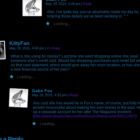
May 29, 2015, 3:28 pm
|
Reply
Also, I’ve gotta say, you’ve absolutely made my day by
noticing those details we’ve been working in. ^.^
Loading...
KittyFan
May 29, 2015, 4:00 pm
|
#
|
Reply
What is she using for money? Last time she went shopping online she used
someone else’s credit card. Would her shopping purchases and motel bill s
on that card statement, which would give away her room location, or has she
a new financial source of her own?
Loading...
Gabe Fox
May 29, 2015, 4:33 pm
|
Reply
Any card she has would be in Fox’s name, of course, but Kitty 
proven resourceful about making her own money in the past. H
up a separate account for her after The Magazine Incident…
(
http://www.steamclaw.com/heyfox/archives/comic/06012007
)
Loading...
e a Reply