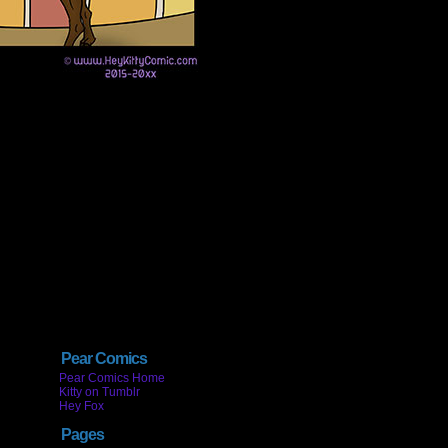
Pear Comics
Pear Comics Home
Kitty on Tumblr
Hey Fox
Pages