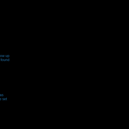
how up
 found
has
e set