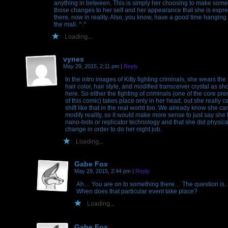
anything in between. This is simply her choosing to make some
those changes to her self and her appearance that she is expr
there, now in reality. Also, you know, have a good time hanging 
the mall. ^.^
Loading...
vynes
May 29, 2015, 2:11 pm
|
Reply
In the intro images of Kitty fighting criminals, she wears th
hair color, hair style, and modified transceiver crystal as s
here. So either the fighting of criminals (one of the core pr
of this comic) takes place only in her head, out she really c
shift like that in the real world too. We already know she ca
modify reality, so it would make more sense to just say she
nano-bots or replicator technology and that she did physica
change in order to do her night job.
Loading...
Gabe Fox
May 29, 2015, 2:44 pm
|
Reply
Ah… You are on to something there… The question is
When does that particular event take place?
Loading...
Gabe Fox