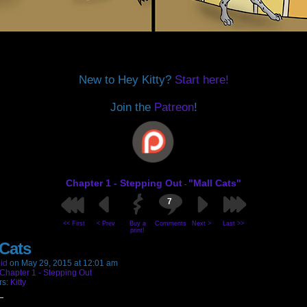
New to Hey Kitty?
Start here!
Join the
Patreon
!
Chapter 1 - Stepping Out
"Mall Cats"
-
7
<< First
< Prev
Buy a
Comments
Next >
Last >>
print!
 Cats
id
on
May 29, 2015
at
12:01 am
Chapter 1 - Stepping Out
rs:
Kitty