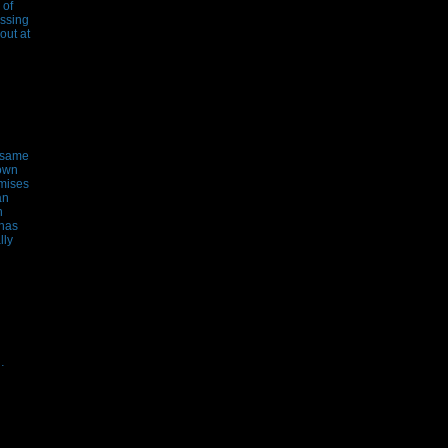
 of
essing
out at
e same
hown
emises
an
n
 has
lly
…