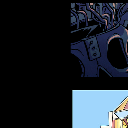
Anthroids