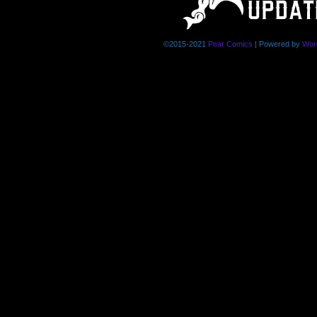
©2015-2021
Pear Comics
|
Powered by
Wor