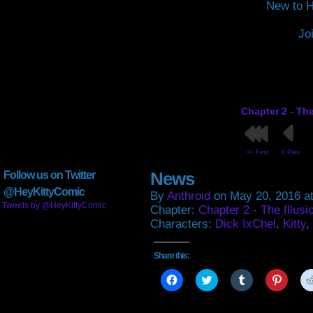
New to H
Jo
Chapter 2 - The
<< First
< Prev
News
Follow us on Twitter
@HeyKittyComic
By
Anthroid
on
May 20, 2016
a
Tweets by @HeyKittyComic
Chapter:
Chapter 2 - The Illusi
Characters:
Dick IxChel
,
Kitty
,
Share this:
Click
Click
Click
Click
to
to
to
to
share
share
share
share
on
on
on
on