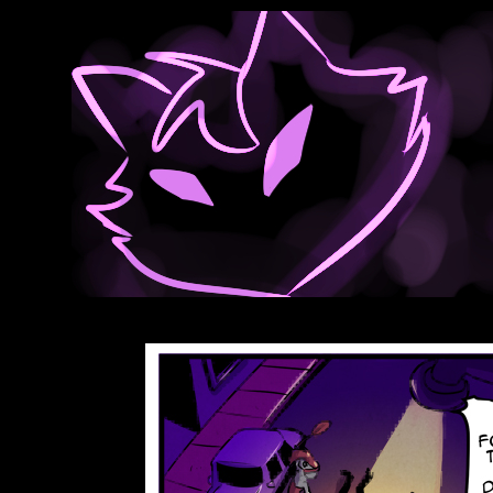
Anthroids Rise