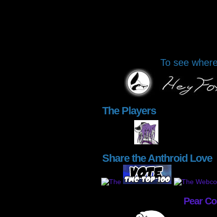
To see where 
The Players
Share the Anthroid Love
Pear C