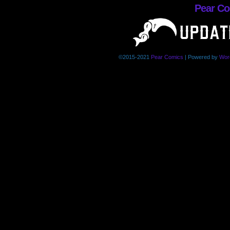
Pear C
©2015-2021
Pear Comics
|
Powered by
Wor