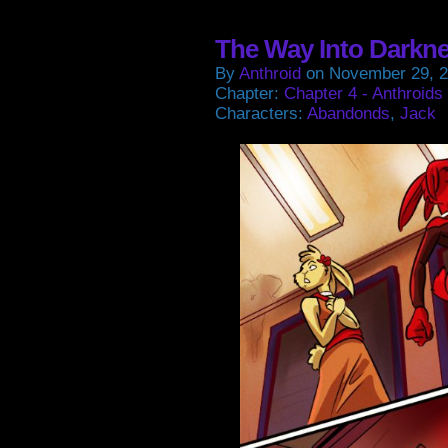
in
in
in
in
new
new
new
new
window)
window)
window)
window
The Way Into Darkn
By
Anthroid
on
November 29, 
Chapter:
Chapter 4 - Anthroids
Characters:
Abandonds
,
Jack