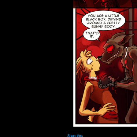
Share this: