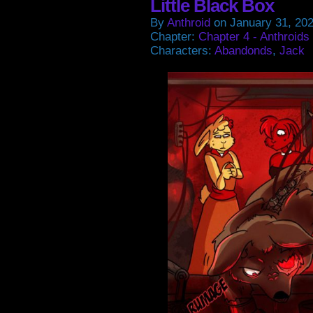
Little Black Box
By
Anthroid
on
January 31, 20
Chapter:
Chapter 4 - Anthroids
Characters:
Abandonds
,
Jack