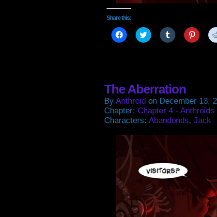
Share this:
Click
Click
Click
Click
to
to
to
to
share
share
share
share
on
on
on
on
Facebook
Twitter
Tumblr
Pintere
(Opens
(Opens
(Opens
(Open
in
in
in
in
new
new
new
new
window)
window)
window)
window
The Aberration
By
Anthroid
on
December 13, 
Chapter:
Chapter 4 - Anthroids
Characters:
Abandonds
,
Jack