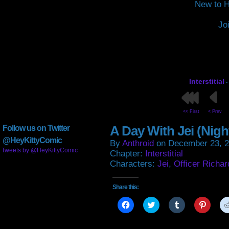
New to H
Jo
Interstitial
-
<< First
< Prev
A Day With Jei (Nigh
Follow us on Twitter
@HeyKittyComic
By
Anthroid
on
December 23, 
Tweets by @HeyKittyComic
Chapter:
Interstitial
Characters:
Jei
,
Officer Richar
Share this:
Click
Click
Click
Click
to
to
to
to
share
share
share
share
on
on
on
on