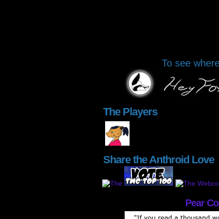
To see where 
The Players
Share the Anthroid Love
Pear C