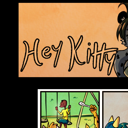
Anthroids Rise