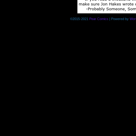
©2015-2021
Pear Comics
|
Powered by
Wor