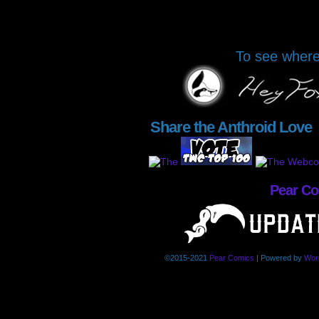
To see where 
Share the Anthroid Love
Pear C
©2015-2021
Pear Comics
|
Powered by
Wor