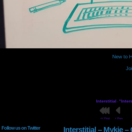
New to H
Jo
Interstitial
"Inter
-
<< First
< Prev
Interstitial – Mykie 
Follow us on Twitter