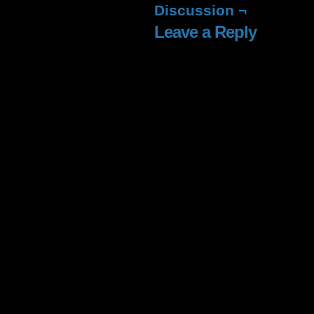
window)
window)
window)
window
Discussion ¬
Leave a Reply