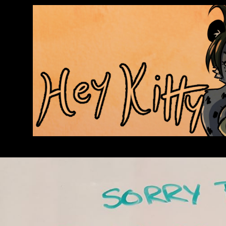
Anthroids Rise