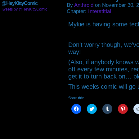
@HeyKittyComic
By
Anthroid
on
November 30, 
Tweets by @HeyKittyComic
Chapter:
Interstitial
Mykie is having some techn
Don’t worry though, we’v
way!
(Also, if anybody knows
off every few minutes, requ
get it to turn back on… pl
This weeks comic will go
Share this:
Click
Click
Click
Click
to
to
to
to
share
share
share
share
on
on
on
on
Facebook
Twitter
Tumblr
Pintere
(Opens
(Opens
(Opens
(Open
in
in
in
in
new
new
new
new