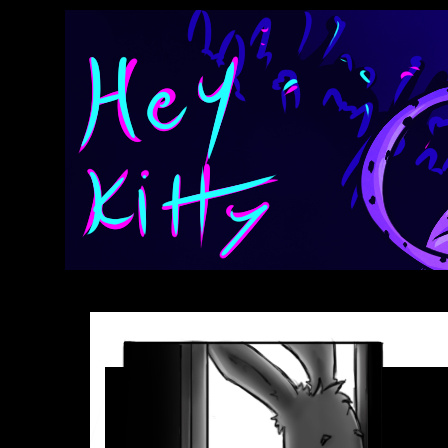
Anthroids Rise