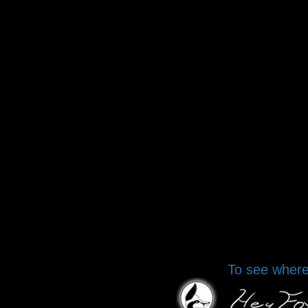
To see where 