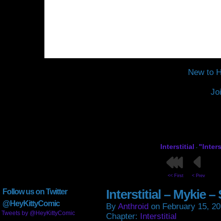
New to H
Jo
Interstitial
"Inter
-
<< First
< Prev
Interstitial – Mykie 
Follow us on Twitter
@HeyKittyComic
By
Anthroid
on
February 15, 2
Tweets by @HeyKittyComic
Chapter:
Interstitial