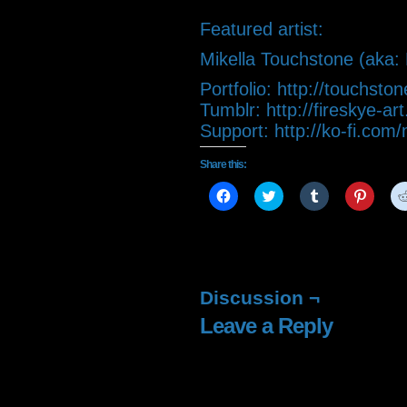
Featured artist:
Mikella Touchstone (aka: 
Portfolio: http://touchsto
Tumblr: http://fireskye-ar
Support: http://ko-fi.com
Share this:
Click
Click
Click
Click
to
to
to
to
share
share
share
share
on
on
on
on
Facebook
Twitter
Tumblr
Pintere
(Opens
(Opens
(Opens
(Open
in
in
in
in
new
new
new
new
window)
window)
window)
window
Discussion ¬
Leave a Reply