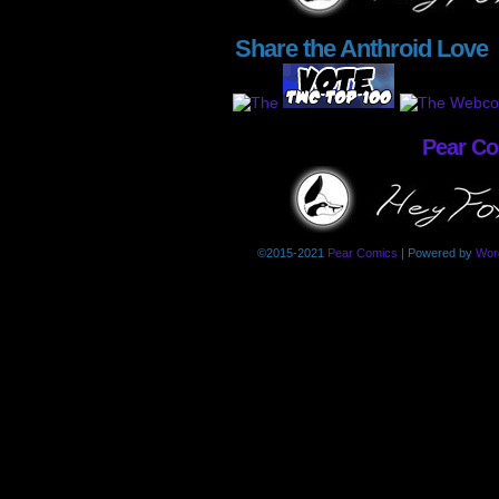
Share the Anthroid Love
Pear C
©2015-2021
Pear Comics
|
Powered by
Wor