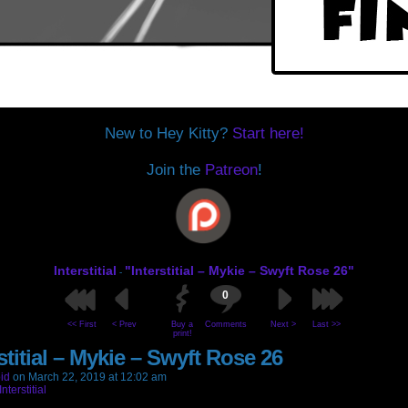
New to Hey Kitty?
Start here!
Join the
Patreon
!
Interstitial
"Interstitial – Mykie – Swyft Rose 26"
-
0
<< First
< Prev
Buy a
Comments
Next >
Last >>
print!
stitial – Mykie – Swyft Rose 26
id
on
March 22, 2019
at
12:02 am
Interstitial