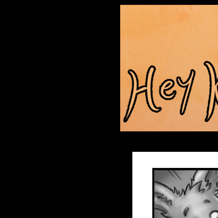
Anthroids