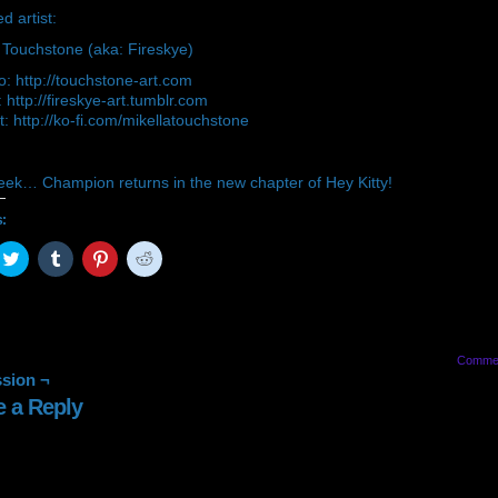
d artist:
 Touchstone (aka: Fireskye)
io: http://touchstone-art.com
 http://fireskye-art.tumblr.com
: http://ko-fi.com/mikellatouchstone
eek… Champion returns in the new chapter of Hey Kitty!
s:
ck
Click
Click
Click
Click
to
to
to
to
are
share
share
share
share
on
on
on
on
cebook
Twitter
Tumblr
Pinterest
Reddit
pens
(Opens
(Opens
(Opens
(Opens
in
in
in
in
w
new
new
new
new
Comme
ndow)
window)
window)
window)
window)
sion ¬
e a Reply