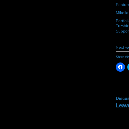
Feature
Mikella
Portfol
Tumblr:
Support
Next w
Share thi
Cli
to
sh
on
Fa
(O
in
ne
wi
Discus
Leav