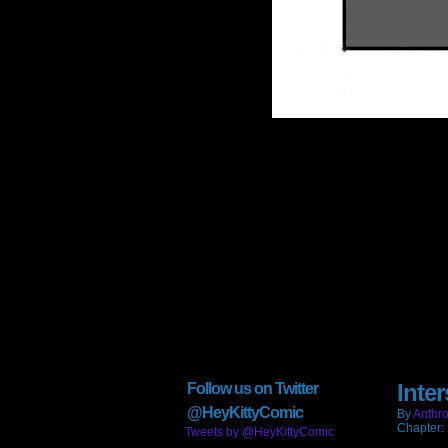
Inter
Follow us on Twitter
@HeyKittyComic
By
Anthro
Chapter:
Tweets by @HeyKittyComic