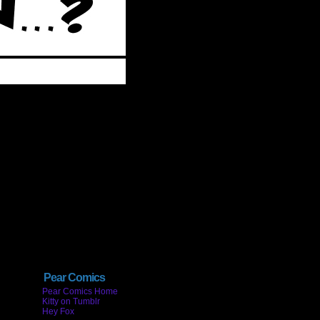
Pear Comics
Pear Comics Home
Kitty on Tumblr
Hey Fox