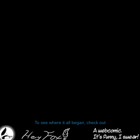
To see where it all began, check out