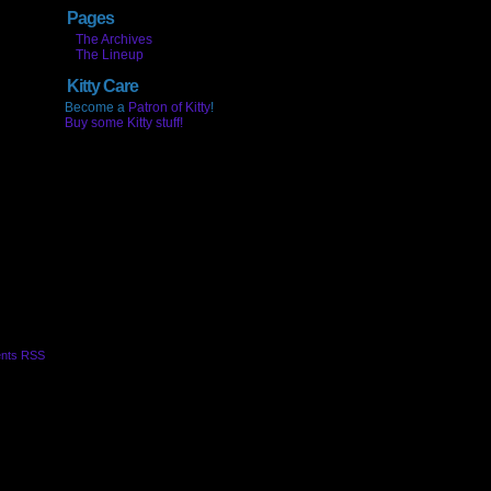
Pages
The Archives
The Lineup
Kitty Care
Become a
Patron of Kitty
!
Buy some Kitty stuff!
nts RSS