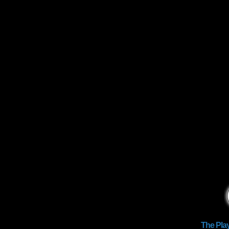
The Pla