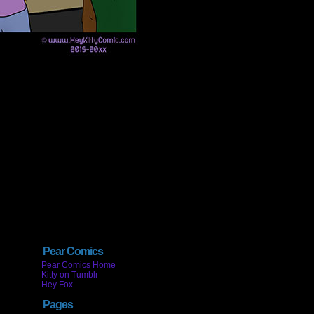
Pear Comics
Pear Comics Home
Kitty on Tumblr
Hey Fox
Pages