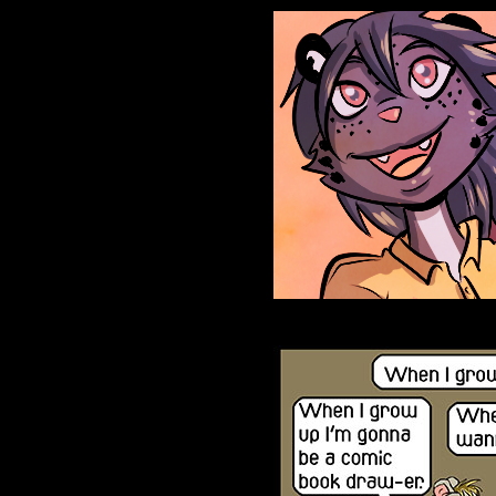
Anthroids