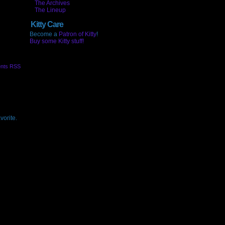
The Archives
The Lineup
Kitty Care
Become a
Patron of Kitty
!
Buy some Kitty stuff!
nts RSS
vorite.