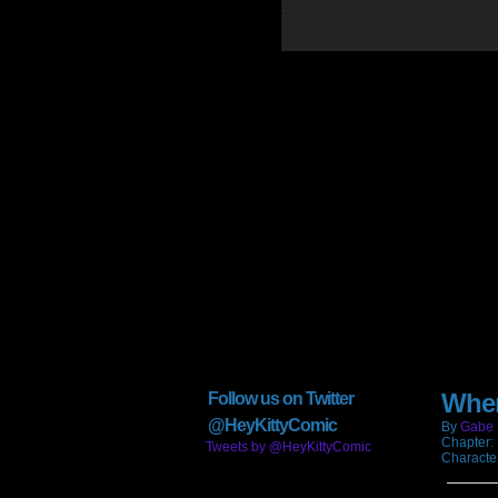
When
Follow us on Twitter
@HeyKittyComic
By
Gabe 
Chapter:
Tweets by @HeyKittyComic
Characte