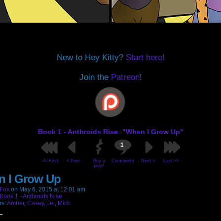
New to Hey Kitty?
Start here!
Join the
Patreon
!
Book 1 - Anthroids Rise
"When I Grow Up"
-
1
<< First
< Prev
Buy a
Comments
Next >
Last >>
print!
 I Grow Up
Fox
on
May 6, 2015
at
12:01 am
Book 1 - Anthroids Rise
rs:
Amber
,
Casey
,
Jei
,
Mick