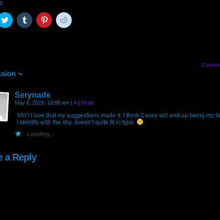
s:
ck
Click
Click
Click
Click
to
to
to
to
are
share
share
share
share
on
on
on
on
cebook
Twitter
Tumblr
Pinterest
Reddit
pens
(Opens
(Opens
(Opens
(Opens
in
in
in
in
w
new
new
new
new
Comme
ndow)
window)
window)
window)
window)
sion ¬
Serynade
May 6, 2015, 10:58 am
|
#
|
Reply
YAY! I love that my suggestions made it. I think Casey will end up being my fa
I identify with the shy, doesn’t quite fit in type.
Loading...
e a Reply