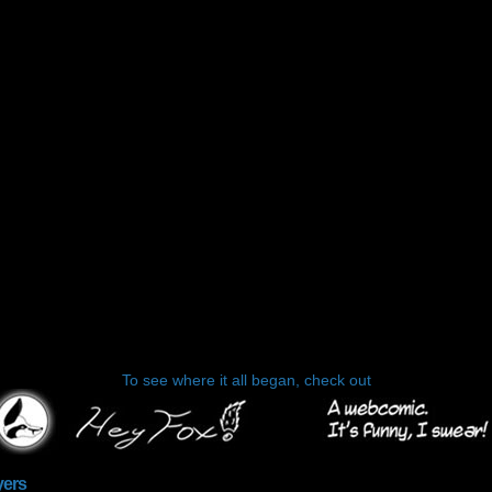
To see where it all began, check out
yers