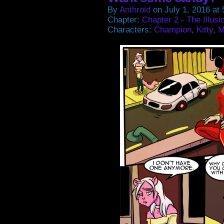
By
Anthroid
on
July 1, 2016
at
Chapter:
Chapter 2 - The Illusi
Characters:
Champion
,
Kitty
,
M