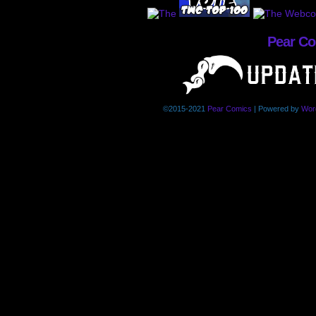
Pear C
©2015-2021
Pear Comics
|
Powered by
Wor