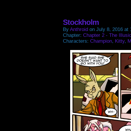
on
on
on
on
Facebook
Twitter
Tumblr
Pintere
(Opens
(Opens
(Opens
(Open
in
in
in
in
new
new
new
new
window)
window)
window)
window
Stockholm
By
Anthroid
on
July 8, 2016
at
Chapter:
Chapter 2 - The Illusi
Characters:
Champion
,
Kitty
,
M