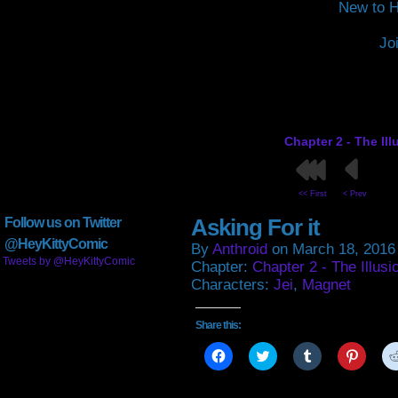
New to H
Jo
Chapter 2 - The Il
<< First
< Prev
Asking For it
Follow us on Twitter
@HeyKittyComic
By
Anthroid
on
March 18, 2016
Tweets by @HeyKittyComic
Chapter:
Chapter 2 - The Illusi
Characters:
Jei
,
Magnet
Share this:
Click
Click
Click
Click
to
to
to
to
share
share
share
share
on
on
on
on