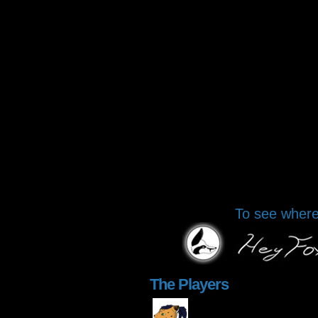
To see where 
The Players