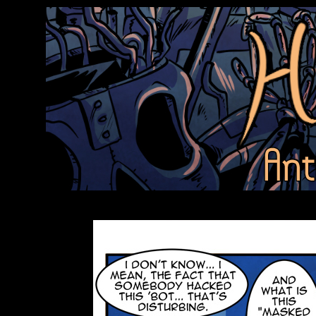
Anthroids Rise