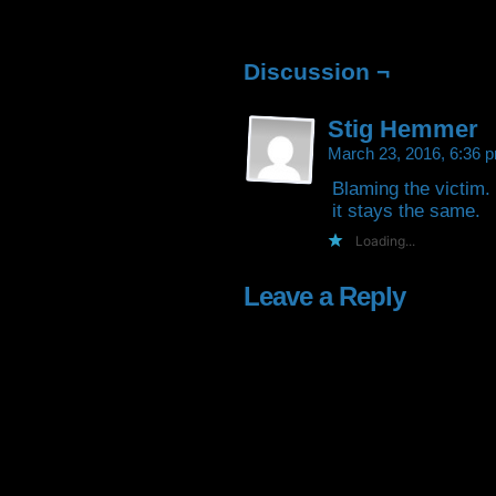
Facebook
Twitter
Tumblr
Pintere
(Opens
(Opens
(Opens
(Open
in
in
in
in
new
new
new
new
window)
window)
window)
window
Discussion ¬
Stig Hemmer
March 23, 2016, 6:36
Blaming the victim.
it stays the same.
Loading...
Leave a Reply