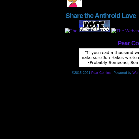
Share the Anthroid Love
Pear C
©2015-2021
Pear Comics
|
Powered by
Wor