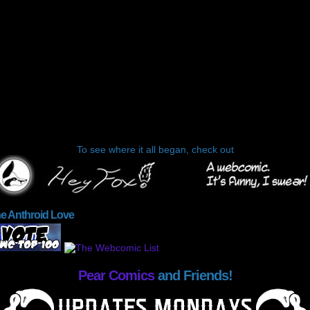
To see where it all began, check out
he Anthroid Love
Pear Comics
and Friends!