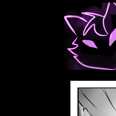
Anthroids