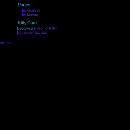
Pages
The Archives
The Lineup
Kitty Care
Become a
Patron of Kitty
!
Buy some Kitty stuff!
nts RSS