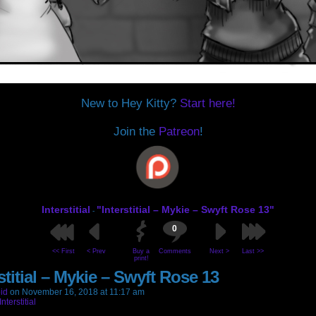
New to Hey Kitty?
Start here!
Join the
Patreon
!
Interstitial
"Interstitial – Mykie – Swyft Rose 13"
-
0
<< First
< Prev
Buy a
Comments
Next >
Last >>
print!
stitial – Mykie – Swyft Rose 13
id
on
November 16, 2018
at
11:17 am
Interstitial