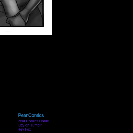
Pear Comics
Pear Comics Home
Kitty on Tumblr
Hey Fox