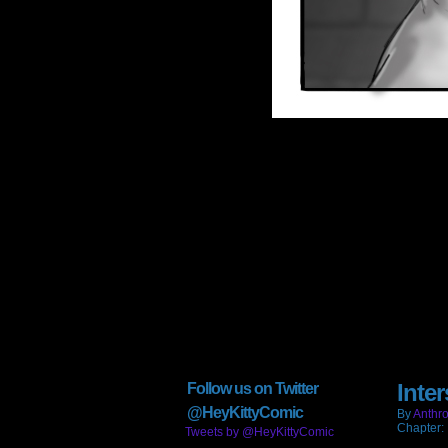
Inter
Follow us on Twitter
@HeyKittyComic
By
Anthro
Chapter:
Tweets by @HeyKittyComic