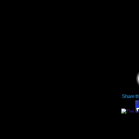
Share t