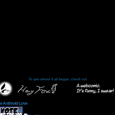
To see where it all began, check out
he Anthroid Love