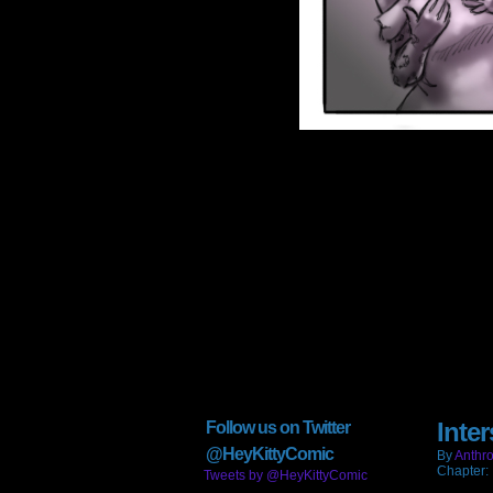
Inter
Follow us on Twitter
@HeyKittyComic
By
Anthro
Chapter:
Tweets by @HeyKittyComic