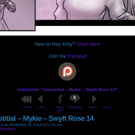
New to Hey Kitty?
Start here!
Join the
Patreon
!
Interstitial
"Interstitial – Mykie – Swyft Rose 14"
-
0
<< First
< Prev
Buy a
Comments
Next >
Last >>
print!
stitial – Mykie – Swyft Rose 14
id
on
November 23, 2018
at
12:01 am
Interstitial