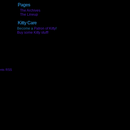
Pages
The Archives
The Lineup
Kitty Care
Become a
Patron of Kitty
!
Buy some Kitty stuff!
nts RSS