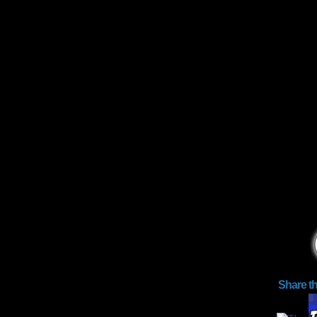
Share t