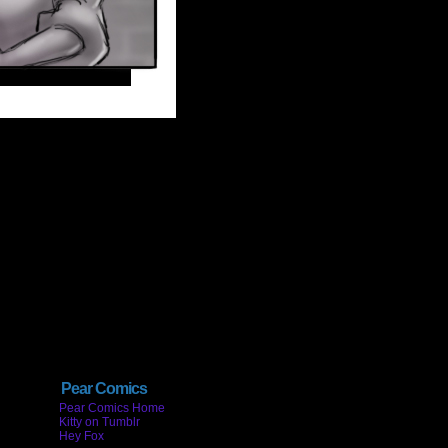
Pear Comics
Pear Comics Home
Kitty on Tumblr
Hey Fox