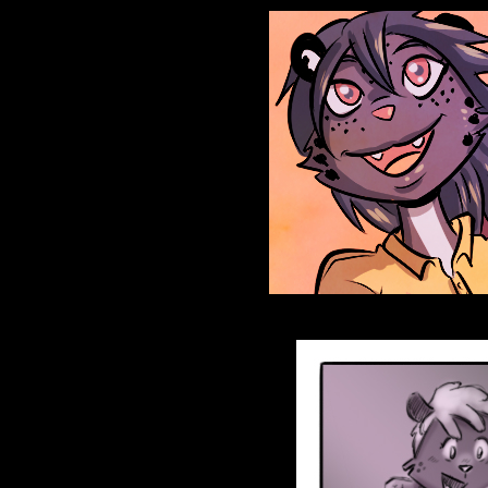
Anthroids