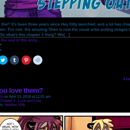
 this? It’s been three years since Hey Kitty launched, and a lot has ch
hen. For one, the amazing Shen is now the visual artist putting images 
So what’s this chapter 1 thing? We[…]
the rest of this entry…
s:
ck
Click
Click
Click
Click
to
to
to
to
are
share
share
share
share
on
on
on
on
cebook
Twitter
Tumblr
Pinterest
Reddit
pens
(Opens
(Opens
(Opens
(Opens
2
Co
in
in
in
in
w
new
new
new
new
ou love them?
ndow)
window)
window)
window)
window)
id
on
April 13, 2018
at
12:01 am
Chapter 3 - Luck and Love
rs:
Heather
,
Kitty