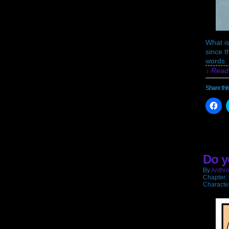
What is
since t
words. 
↓ Read 
Share thi
Cli
to
sh
on
Fa
(O
in
ne
Do y
wi
By
Anthro
Chapter:
Characte