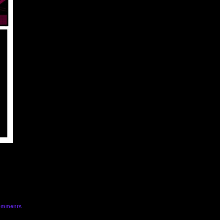
mments