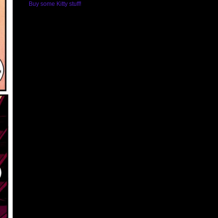
Buy some Kitty stuff!