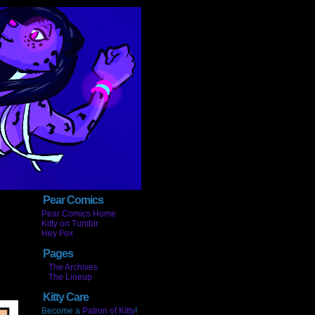
Pear Comics
Pear Comics Home
Kitty on Tumblr
Hey Fox
Pages
The Archives
The Lineup
Kitty Care
Become a
Patron of Kitty
!