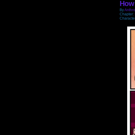
How 
wi
By
Anthro
Chapter:
Characte