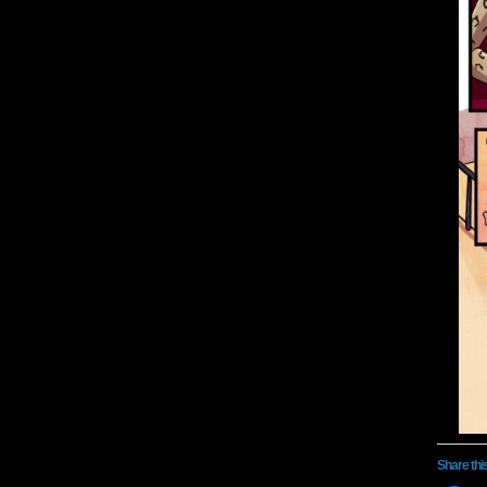
Share thi