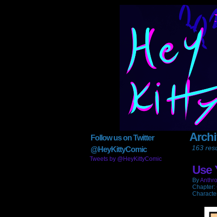
Arch
Anthroids
Follow us on Twitter
163 resu
@HeyKittyComic
Tweets by @HeyKittyComic
Use 
By
Anthro
Chapter:
Characte