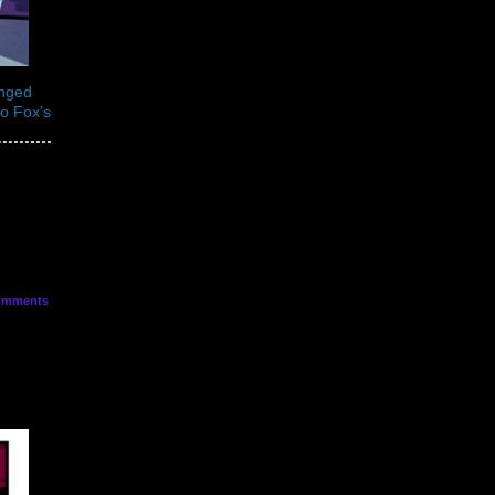
anged
to Fox’s
mments