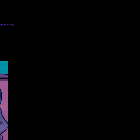
mments