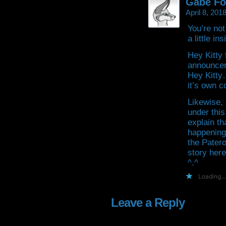
Gabe Fo
April 8, 201
You’re not
a little in
Hey Kitty 
announcem
Hey Kitty…
it’s own c
Likewise,
under this
explain th
happening,
the Patero
story here
^.^
Loading...
Leave a Reply