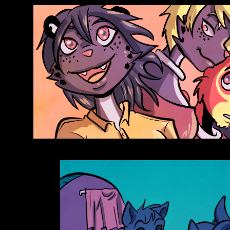
Anthroids Rise