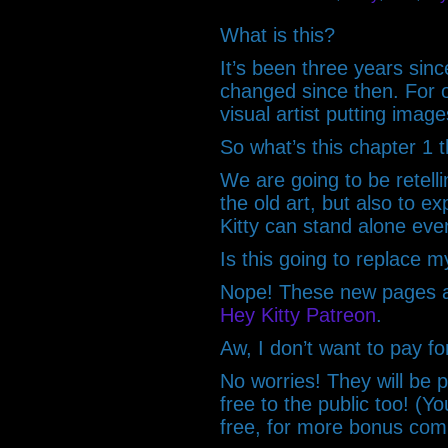
What is this?
It’s been three years sinc
changed since then. For 
visual artist putting imag
So what’s this chapter 1 
We are going to be retelli
the old art, but also to 
Kitty can stand alone eve
Is this going to replace m
Nope! These new pages ar
Hey Kitty Patreon
.
Aw, I don’t want to pay fo
No worries! They will be p
free to the public too! (Yo
free, for more bonus co