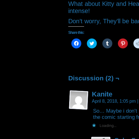
What about Kitty and Heat
intense!
Don’t worry, They’ll be b
Share this:
Click
Click
Click
Click
to
to
to
to
share
share
share
share
on
on
on
on
Facebook
Twitter
Tumblr
Pintere
(Opens
(Opens
(Opens
(Open
in
in
in
in
new
new
new
new
window)
window)
window)
window
Discussion (2) ¬
Kanite
April 8, 2018, 1:05 pm
|
So… Maybe i don’t 
the comic starting 
Loading...