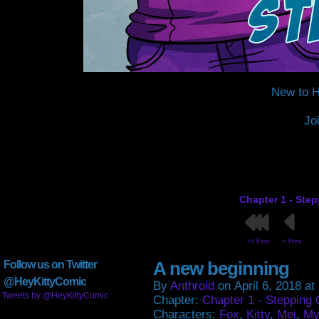
New to H
Jo
Chapter 1 - Ste
<< First
< Prev
A new beginning
Follow us on Twitter
@HeyKittyComic
By
Anthroid
on
April 6, 2018
at
Tweets by @HeyKittyComic
Chapter:
Chapter 1 - Stepping 
Characters:
Fox
,
Kitty
,
Mei
,
My