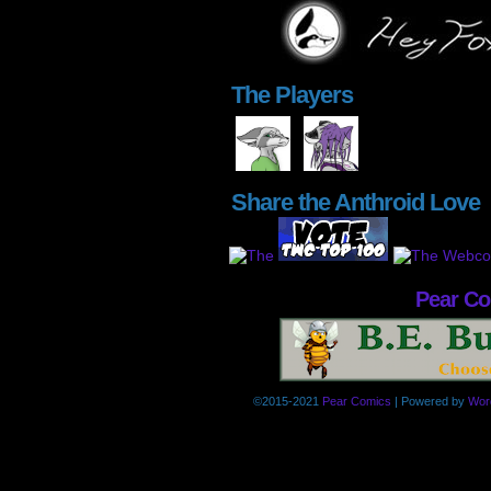
The Players
Share the Anthroid Love
Pear C
©2015-2021
Pear Comics
|
Powered by
Wor