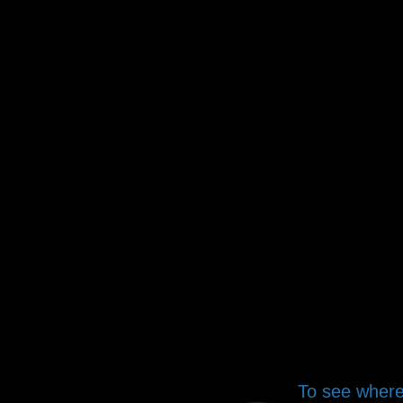
To see where 